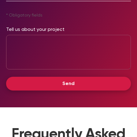
* Obligatory fields
Tell us about your project
Frequently Asked