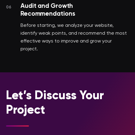
Audit and Growth
06
Recommendations
Before starting, we analyze your website,
identify weak points, and recommend the most
effective ways to improve and grow your
project.
Let’s Discuss Your
Project