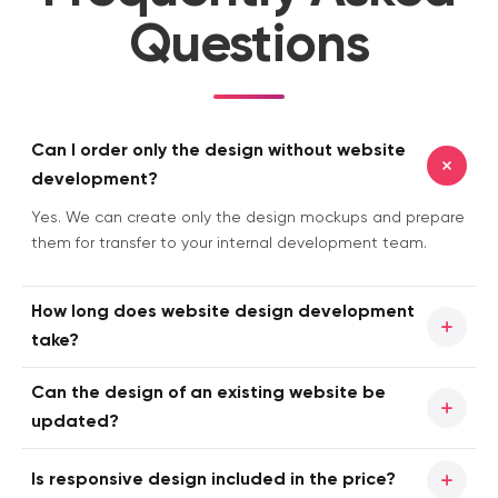
Questions
Can I order only the design without website
development?
Yes. We can create only the design mockups and prepare
them for transfer to your internal development team.
How long does website design development
take?
Timelines are calculated individually for each project. They
Can the design of an existing website be
depend on the number of pages, navigation complexity,
updated?
interactive elements, and the overall scope of work. We
create a dedicated development schedule for each
Yes. You can order either a completely new website
Is responsive design included in the price?
client and strictly follow it throughout the project.
design or a redesign of an existing web resource. You can