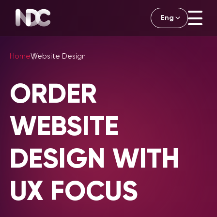
Eng
English
Home
Website Design
ORDER
WEBSITE
DESIGN WITH
UX FOCUS