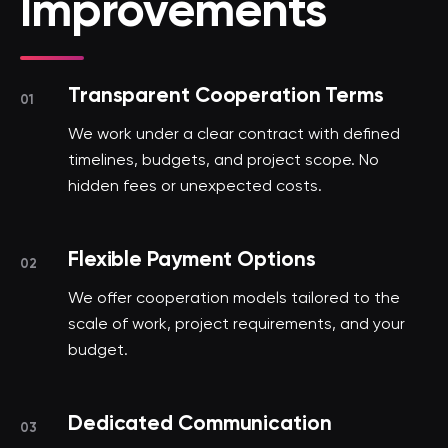
Improvements
Transparent Cooperation Terms
01
We work under a clear contract with defined
timelines, budgets, and project scope. No
hidden fees or unexpected costs.
Flexible Payment Options
02
We offer cooperation models tailored to the
scale of work, project requirements, and your
budget.
Dedicated Communication
03