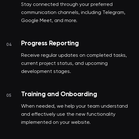
Stay connected through your preferred
communication channels, including Telegram,
Google Meet, and more.
Progress Reporting
04
Receive regular updates on completed tasks,
current project status, and upcoming
development stages.
Training and Onboarding
05
When needed, we help your team understand
and effectively use the new functionality
implemented on your website.