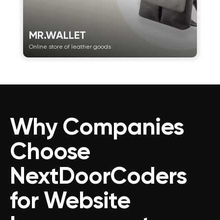
MR.WALLET
Online store of leather goods
Why Companies
Choose
NextDoorCoders
for Website