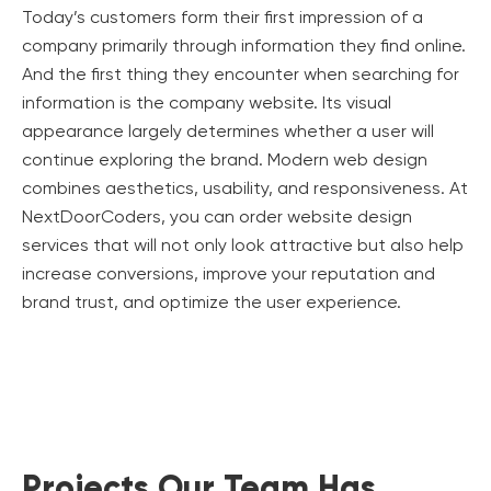
Today’s customers form their first impression of a
company primarily through information they find online.
And the first thing they encounter when searching for
information is the company website. Its visual
appearance largely determines whether a user will
continue exploring the brand. Modern web design
combines aesthetics, usability, and responsiveness. At
NextDoorCoders, you can order website design
services that will not only look attractive but also help
increase conversions, improve your reputation and
brand trust, and optimize the user experience.
Projects Our Team Has