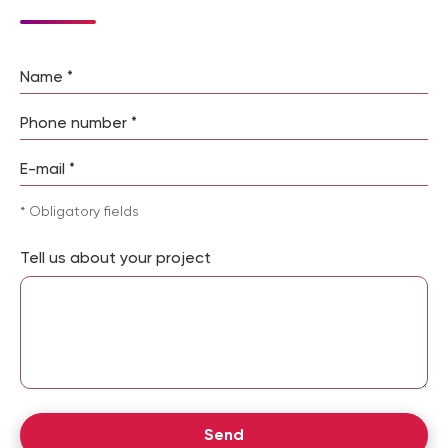
NextDoorCoders expert:
“A user evaluates a website
within the first 3 seconds after opening a page. That is
why professional design development is not a luxury but
Please leave this field empty.
a necessary business tool.”
Website Design Development
Stages: From Prototype to
* Obligatory fields
Final Mockup
Tell us about your project
Creating a website design from scratch is a multi-
stage process that requires an understanding of the
website’s purpose and the needs of its target
audience. That is why our studio follows a clearly
defined workflow that includes the following stages:
Stage
What Is Done