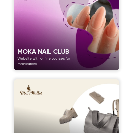
MOKA NAIL CLUB
Website with online courses for
manicurists