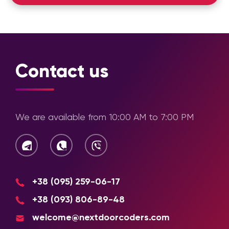
Project
Studying the business, its goals,
Analysis
target audience, and competitors
Future
Creating page logic and navigation
Contact us
Structure
Planning
Wireframing
Developing frameworks for future
We are available from 10:00 AM to 7:00 PM
pages
Concept
Selecting style, color palette, fonts,
Development
and other visual solutions
UI Design
Creating the final design concept
+38 (095) 259-06-17
+38 (093) 806-89-48
Approval
Making revisions and approving final
mockups
welcome@nextdoorcoders.com