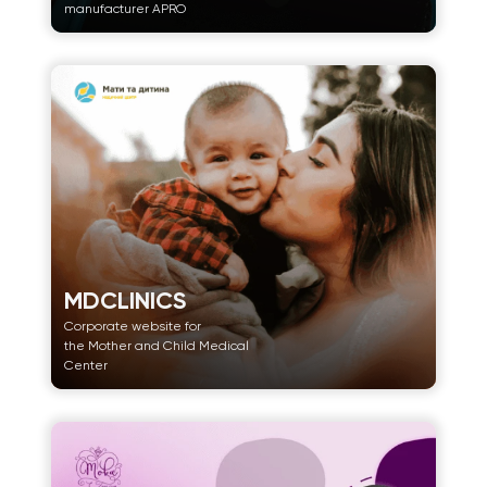
manufacturer APRO
MDCLINICS
Corporate website for
the Mother and Child Medical
Center