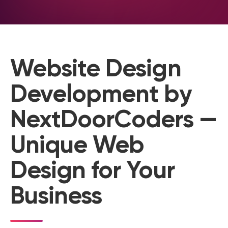
Website Design
Development by
NextDoorCoders —
Unique Web
Design for Your
Business