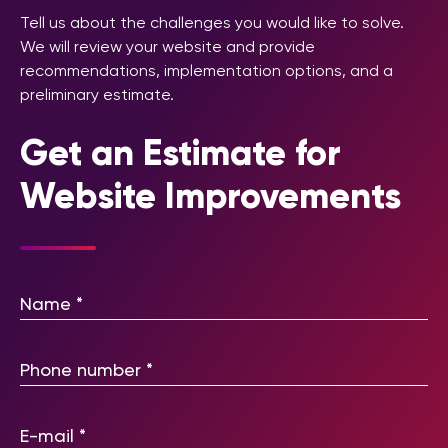
Tell us about the challenges you would like to solve.
We will review your website and provide
recommendations, implementation options, and a
preliminary estimate.
Get an Estimate for
Website Improvements
Please leave this field empty.