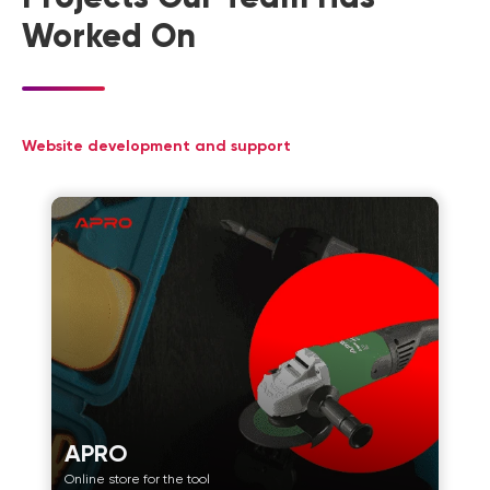
Worked On
Website development and support
APRO
Online store for the tool