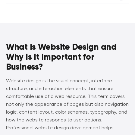
also review completed projects in our portfolio and learn
The concept of modern website design development
more about our previous work.
always includes adaptation for different devices and
platforms. Therefore, responsive design is already included
in the final project cost in most cases.
What Is Website Design and
Why Is It Important for
Business?
Website design is the visual concept, interface
structure, and interaction elements that ensure
comfortable use of a web resource. This term covers
not only the appearance of pages but also navigation
logic, content layout, color schemes, typography, and
how the website responds to user actions.
Professional website design development helps